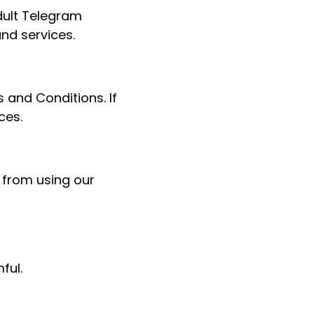
dult Telegram
nd services.
 and Conditions. If
ces.
 from using our
ful.