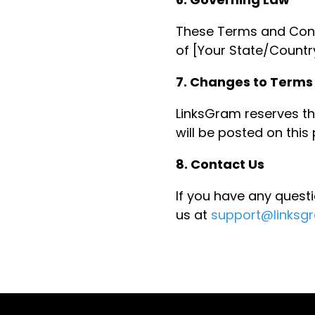
These Terms and Cond
of [Your State/Country
7. Changes to Terms
LinksGram reserves th
will be posted on this
8. Contact Us
If you have any quest
us at
support@linksg