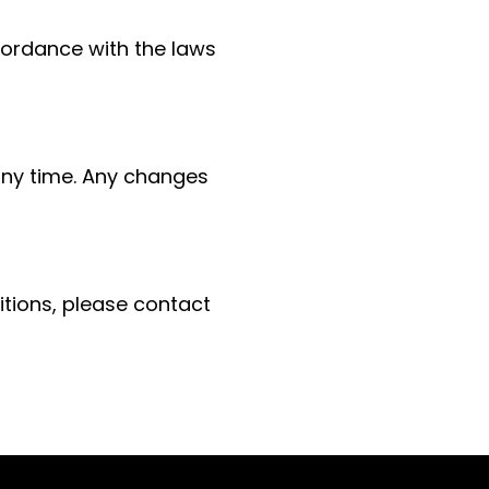
ordance with the laws
any time. Any changes
tions, please contact