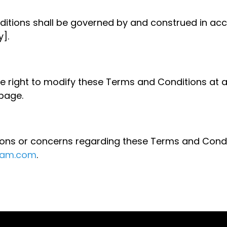
itions shall be governed by and construed in acc
].
e right to modify these Terms and Conditions at 
 page.
ions or concerns regarding these Terms and Condi
ram.com
.