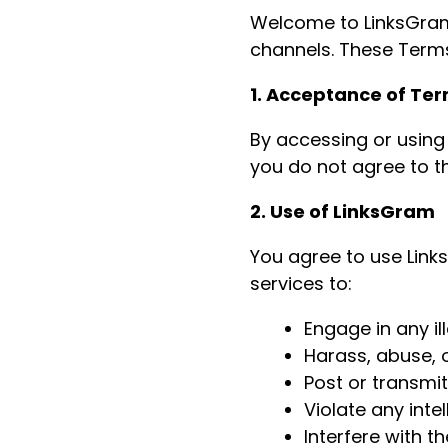
Welcome to LinksGram,
channels. These Terms
1. Acceptance of Te
By accessing or using
you do not agree to t
2. Use of LinksGram
You agree to use Link
services to:
Engage in any ill
Harass, abuse, o
Post or transmi
Violate any intel
Interfere with t