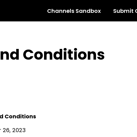
Channels Sandbox
Submit 
nd Conditions
d Conditions
 26, 2023