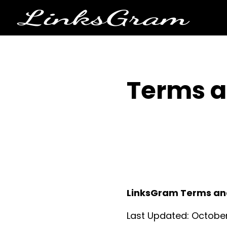
Terms a
LinksGram Terms an
Last Updated: October