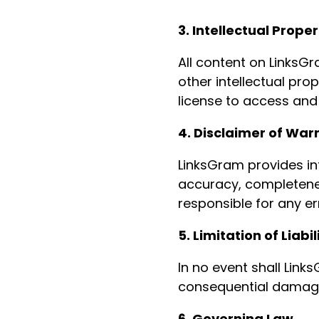
3. Intellectual Proper
All content on LinksGr
other intellectual pro
license to access and
4. Disclaimer of War
LinksGram provides in
accuracy, completeness
responsible for any er
5. Limitation of Liabil
In no event shall Links
consequential damages
6. Governing Law