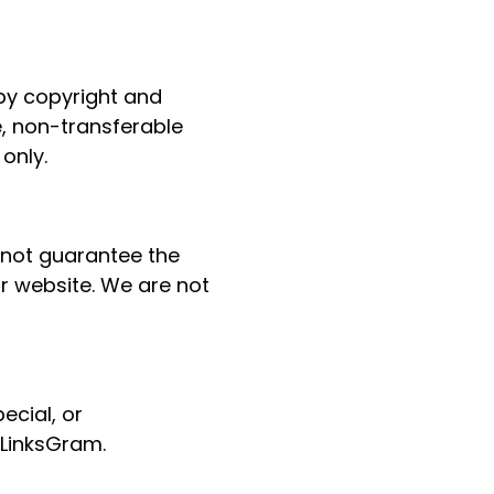
 by copyright and
e, non-transferable
only.
 not guarantee the
ur website. We are not
pecial, or
 LinksGram.