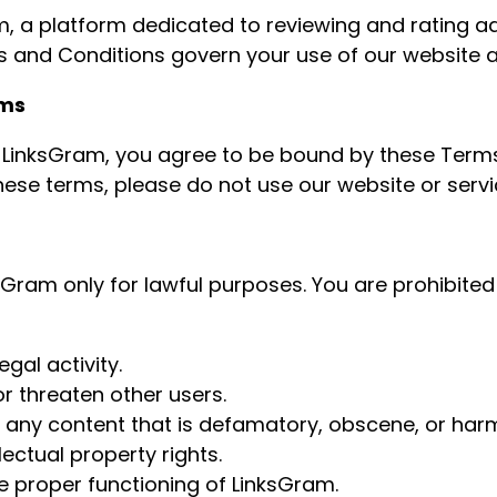
 a platform dedicated to reviewing and rating a
 and Conditions govern your use of our website a
rms
 LinksGram, you agree to be bound by these Terms
hese terms, please do not use our website or servi
sGram only for lawful purposes. You are prohibited
egal activity.
r threaten other users.
t any content that is defamatory, obscene, or harm
lectual property rights.
he proper functioning of LinksGram.