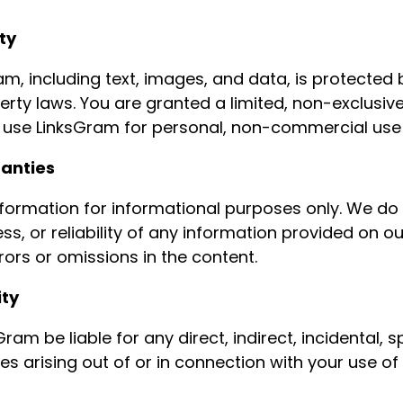
ty
am, including text, images, and data, is protected
perty laws. You are granted a limited, non-exclusiv
 use LinksGram for personal, non-commercial use 
ranties
formation for informational purposes only. We do
, or reliability of any information provided on o
rors or omissions in the content.
ity
Gram be liable for any direct, indirect, incidental, s
 arising out of or in connection with your use of